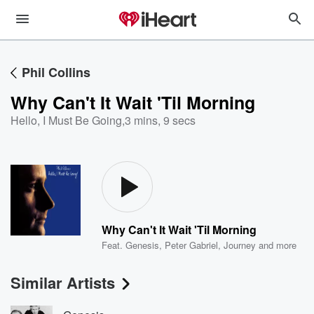
Phil Collins
Why Can't It Wait 'Til Morning
Hello, I Must Be Going
,
3 mins, 9 secs
Why Can't It Wait 'Til Morning
Feat.
Genesis
,
Peter Gabriel
,
Journey
and more
Similar Artists