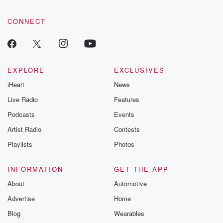
CONNECT
EXPLORE
EXCLUSIVES
iHeart
News
Live Radio
Features
Podcasts
Events
Artist Radio
Contests
Playlists
Photos
INFORMATION
GET THE APP
About
Automotive
Advertise
Home
Blog
Wearables