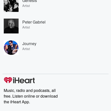
Genesis
Artist
Peter Gabriel
Artist
Journey
Artist
Music, radio and podcasts, all
free. Listen online or download
the iHeart App.