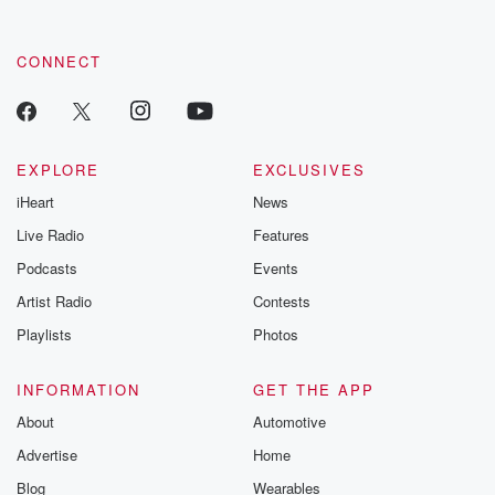
CONNECT
EXPLORE
EXCLUSIVES
iHeart
News
Live Radio
Features
Podcasts
Events
Artist Radio
Contests
Playlists
Photos
INFORMATION
GET THE APP
About
Automotive
Advertise
Home
Blog
Wearables