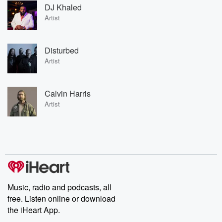
DJ Khaled
Artist
Disturbed
Artist
Calvin Harris
Artist
Music, radio and podcasts, all
free. Listen online or download
the iHeart App.