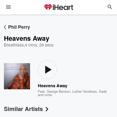
Phil Perry
Heavens Away
Breathless
,
4 mins, 29 secs
Heavens Away
Feat.
George Benson
,
Luther Vandross
,
Sade
and more
Similar Artists