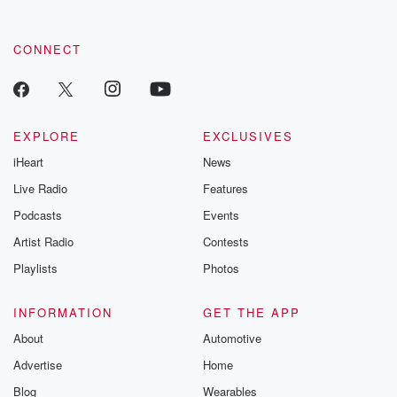
CONNECT
EXPLORE
EXCLUSIVES
iHeart
News
Live Radio
Features
Podcasts
Events
Artist Radio
Contests
Playlists
Photos
INFORMATION
GET THE APP
About
Automotive
Advertise
Home
Blog
Wearables