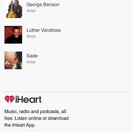
George Benson
Artist
Luther Vandross
Artist
Sade
Artist
Music, radio and podcasts, all
free. Listen online or download
the iHeart App.