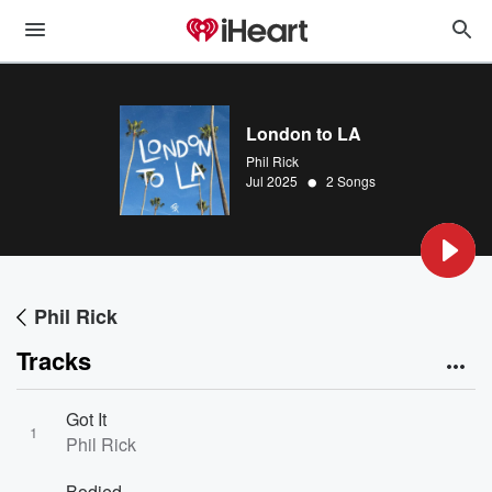
London to LA
Phil Rick
•
Jul 2025
2 Songs
Phil Rick
Tracks
Got It
1
Phil Rick
Bodied