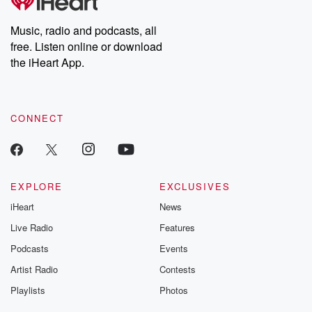
Music, radio and podcasts, all
free. Listen online or download
the iHeart App.
CONNECT
EXPLORE
EXCLUSIVES
iHeart
News
Live Radio
Features
Podcasts
Events
Artist Radio
Contests
Playlists
Photos