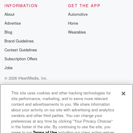
INFORMATION
GET THE APP
About
Automotive
Advertise
Home
Blog
Wearables
Brand Guidelines
Contest Guidelines
Subscription Offers
Jobs
© 2026 iHeartMedia, Inc.
Help
Privacy Policy
Your Privacy Choices
Terms of Use
AdChoices
This site uses cookies and other tracking technologies for
site performance, marketing, and to serve more relevant
content and advertisements to you. We share information
about your activity on our site with advertising and analytics
vendors and other third parties. You can change your
preferences at any time by clicking "Your Privacy Choices"
in the footer of the site. By continuing to use the site, you
agree to our
Terms of Use
including our class action waiver,
Phil Rick Radio