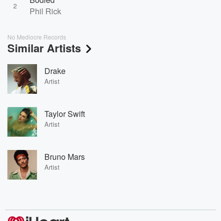
2
Phil Rick
No Mediocre Records
Similar Artists
Drake
Artist
Taylor Swift
Artist
Bruno Mars
Artist