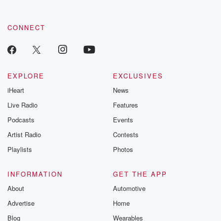
CONNECT
EXPLORE
EXCLUSIVES
iHeart
News
Live Radio
Features
Podcasts
Events
Artist Radio
Contests
Playlists
Photos
INFORMATION
GET THE APP
About
Automotive
Advertise
Home
Blog
Wearables