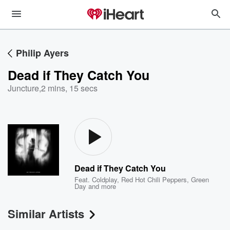
Philip Ayers
Dead if They Catch You
Juncture
,
2 mins, 15 secs
Dead if They Catch You
Feat.
Coldplay
,
Red Hot Chili Peppers
,
Green
Day
and more
Similar Artists