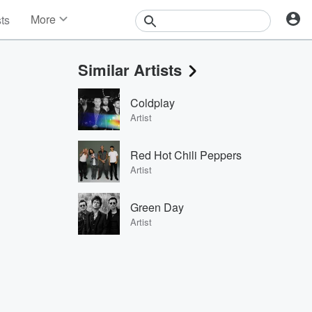
More
sts
News
Features
Similar Artists
Events
Contests
Coldplay
Photos
Artist
Red Hot Chili Peppers
Artist
Green Day
Artist