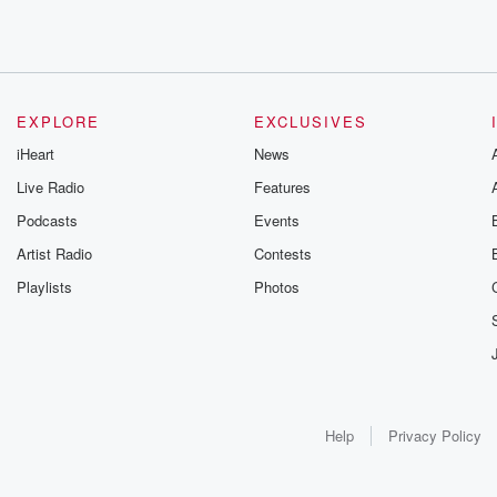
EXPLORE
EXCLUSIVES
iHeart
News
Live Radio
Features
Podcasts
Events
Artist Radio
Contests
Playlists
Photos
Help
Privacy Policy