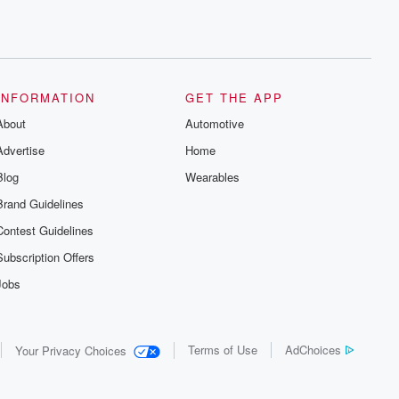
INFORMATION
GET THE APP
About
Automotive
Advertise
Home
Blog
Wearables
Brand Guidelines
Contest Guidelines
Subscription Offers
Jobs
Terms of Use
AdChoices
Your Privacy Choices