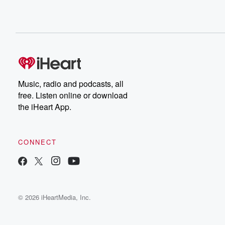
Music, radio and podcasts, all
free. Listen online or download
the iHeart App.
CONNECT
© 2026 iHeartMedia, Inc.