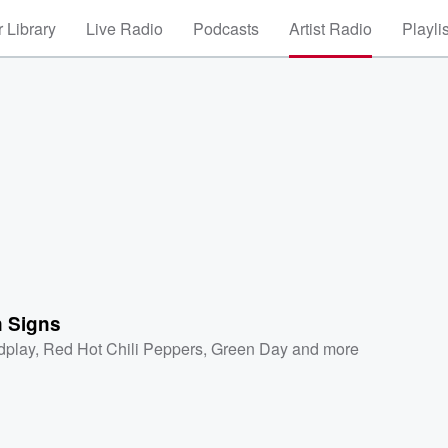
 Library
Live Radio
Podcasts
Artist Radio
Playli
n Signs
dplay
,
Red Hot Chili Peppers
,
Green Day
and more