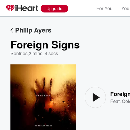
For You
Your
Upgrade
Philip Ayers
Foreign Signs
Sentries
,
2 mins, 4 secs
Volume
60%
Foreig
Feat.
Col