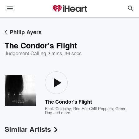
Philip Ayers
The Condor's Flight
Judgement Calling
,
2 mins, 36 secs
The Condor's Flight
Feat.
Coldplay
,
Red Hot Chili Peppers
,
Green
Day
and more
Similar Artists