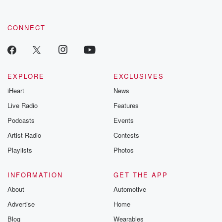
CONNECT
EXPLORE
EXCLUSIVES
iHeart
News
Live Radio
Features
Podcasts
Events
Artist Radio
Contests
Playlists
Photos
INFORMATION
GET THE APP
About
Automotive
Advertise
Home
Blog
Wearables