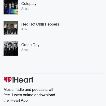
Coldplay
Artist
Red Hot Chili Peppers
Artist
Green Day
Artist
Music, radio and podcasts, all
free. Listen online or download
the iHeart App.