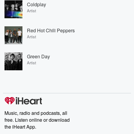
Coldplay
Artist
Red Hot Chili Peppers
Artist
Green Day
Artist
Music, radio and podcasts, all
free. Listen online or download
the iHeart App.