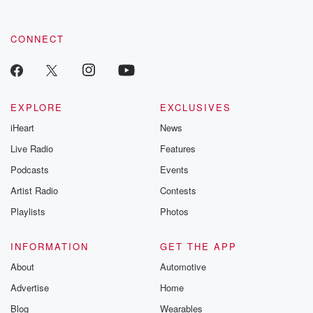
CONNECT
EXPLORE
EXCLUSIVES
iHeart
News
Live Radio
Features
Podcasts
Events
Artist Radio
Contests
Playlists
Photos
INFORMATION
GET THE APP
About
Automotive
Advertise
Home
Blog
Wearables