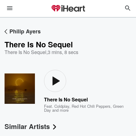
Philip Ayers
There Is No Sequel
There Is No Sequel
,
3 mins, 8 secs
There Is No Sequel
Feat.
Coldplay
,
Red Hot Chili Peppers
,
Green
Day
and more
Similar Artists