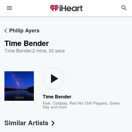
Philip Ayers
Time Bender
Time Bender
,
2 mins, 33 secs
Time Bender
Feat.
Coldplay
,
Red Hot Chili Peppers
,
Green
Day
and more
Similar Artists