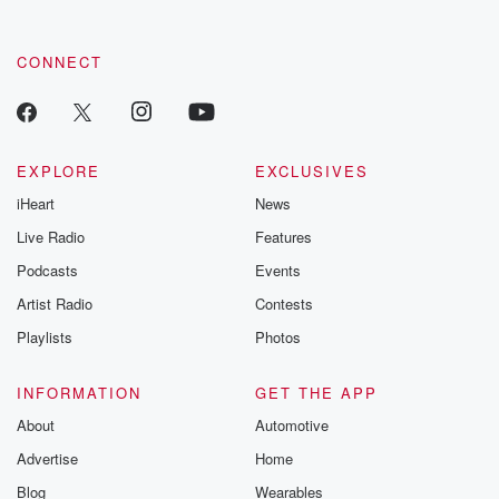
CONNECT
EXPLORE
EXCLUSIVES
iHeart
News
Live Radio
Features
Podcasts
Events
Artist Radio
Contests
Playlists
Photos
INFORMATION
GET THE APP
About
Automotive
Advertise
Home
Blog
Wearables