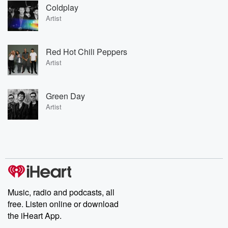
Coldplay
Artist
Red Hot Chili Peppers
Artist
Green Day
Artist
Music, radio and podcasts, all
free. Listen online or download
the iHeart App.