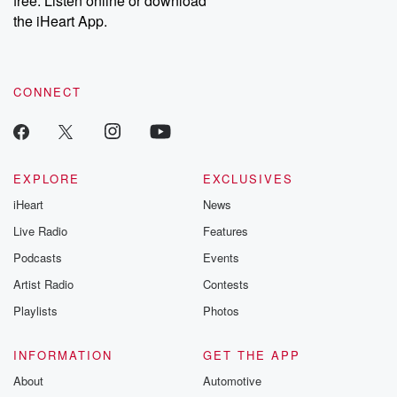
free. Listen online or download
the iHeart App.
CONNECT
EXPLORE
EXCLUSIVES
iHeart
News
Live Radio
Features
Podcasts
Events
Artist Radio
Contests
Playlists
Photos
INFORMATION
GET THE APP
About
Automotive