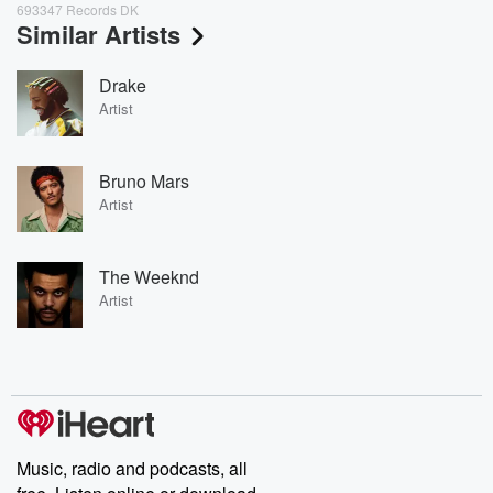
693347 Records DK
Similar Artists
Drake
Artist
Bruno Mars
Artist
The Weeknd
Artist
Music, radio and podcasts, all