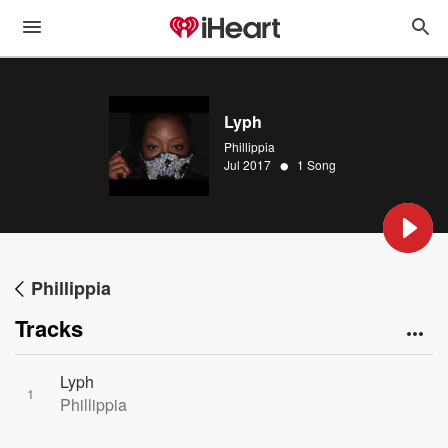
Lyph
Phillippia
•
Jul 2017
1 Song
Phillippia
Tracks
Lyph
1
Phillippia