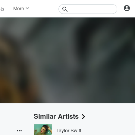
More
sts
News
Features
Events
Contests
Photos
Similar Artists
Taylor Swift