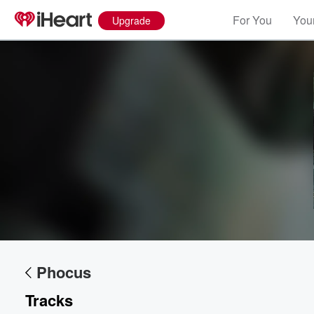
For You
Your
Upgrade
Volume
60%
Phocus
Tracks