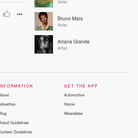
Artist
Bruno Mars
Artist
Ariana Grande
Artist
INFORMATION
GET THE APP
About
Automotive
Advertise
Home
Blog
Wearables
Brand Guidelines
Contest Guidelines