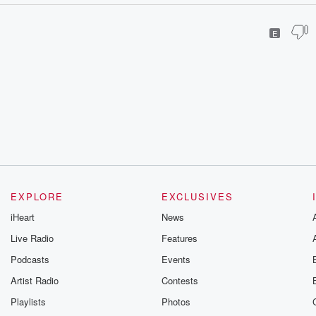
E
EXPLORE
EXCLUSIVES
iHeart
News
Live Radio
Features
Podcasts
Events
Artist Radio
Contests
Playlists
Photos