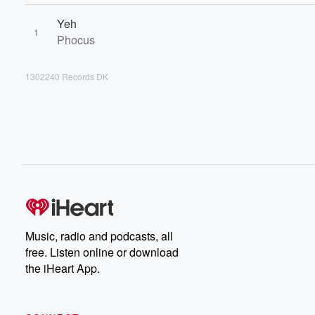
Yeh
1
Phocus
1302240 Records DK
Music, radio and podcasts, all
free. Listen online or download
the iHeart App.