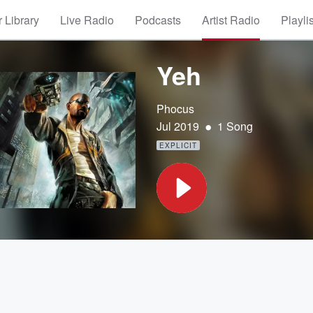
 Library
Live Radio
Podcasts
Artist Radio
Playli
Yeh
Phocus
•
Jul 2019
1 Song
EXPLICIT