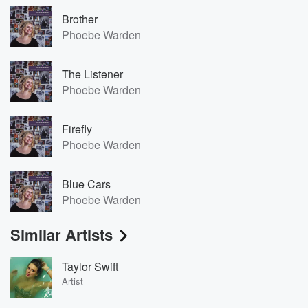
Brother
Phoebe Warden
The Listener
Phoebe Warden
Firefly
Phoebe Warden
Blue Cars
Phoebe Warden
Similar Artists
Taylor Swift
Artist