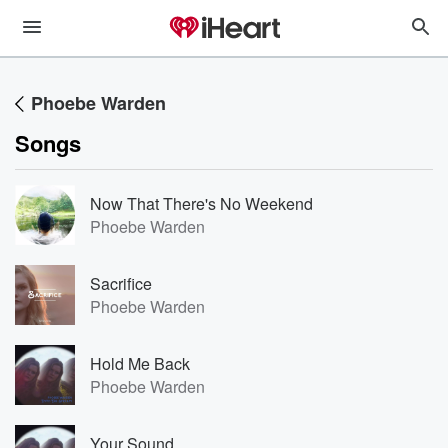
Phoebe Warden
Songs
Now That There's No Weekend
Phoebe Warden
Sacrifice
Phoebe Warden
Hold Me Back
Phoebe Warden
Your Sound