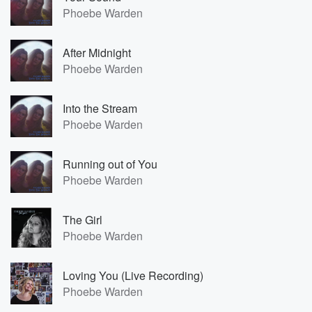
Phoebe Warden
After Midnight
Phoebe Warden
Into the Stream
Phoebe Warden
Running out of You
Phoebe Warden
The Girl
Phoebe Warden
Loving You (Live Recording)
Phoebe Warden