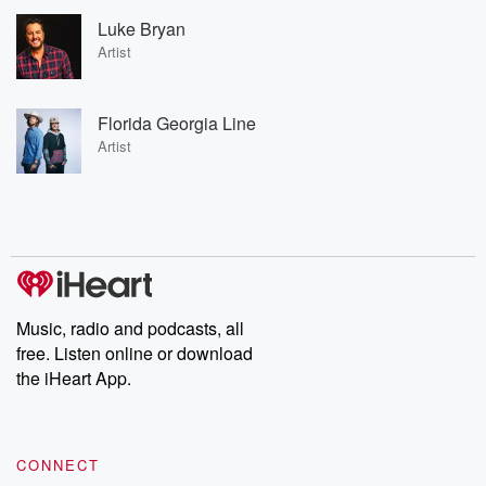
Luke Bryan
Artist
Florida Georgia Line
Artist
Music, radio and podcasts, all
free. Listen online or download
the iHeart App.
CONNECT