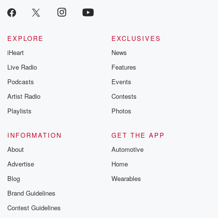
EXPLORE
EXCLUSIVES
iHeart
News
Live Radio
Features
Podcasts
Events
Artist Radio
Contests
Playlists
Photos
INFORMATION
GET THE APP
About
Automotive
Advertise
Home
Blog
Wearables
Brand Guidelines
Contest Guidelines