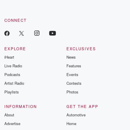
CONNECT
EXPLORE
EXCLUSIVES
iHeart
News
Live Radio
Features
Podcasts
Events
Artist Radio
Contests
Playlists
Photos
INFORMATION
GET THE APP
About
Automotive
Advertise
Home