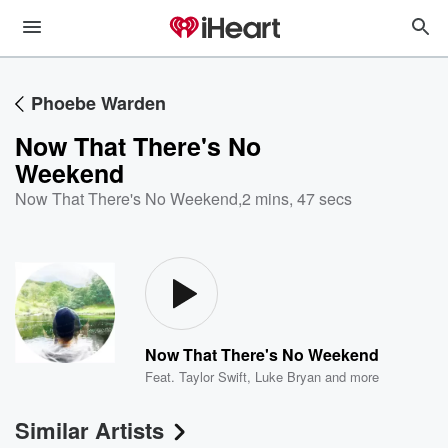
Phoebe Warden
Now That There's No
Weekend
Now That There's No Weekend
,
2 mins, 47 secs
Now That There's No Weekend
Feat.
Taylor Swift
,
Luke Bryan
and more
Similar Artists