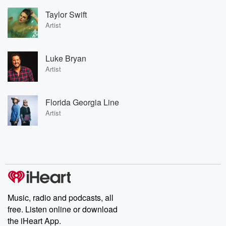
Taylor Swift
Artist
Luke Bryan
Artist
Florida Georgia Line
Artist
Music, radio and podcasts, all
free. Listen online or download
the iHeart App.