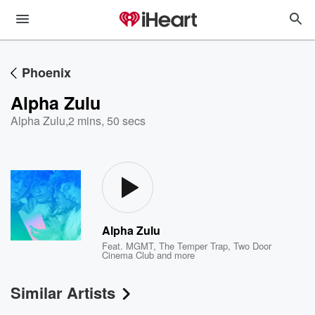
Phoenix
Alpha Zulu
Alpha Zulu
,
2 mins, 50 secs
Alpha Zulu
Feat.
MGMT
,
The Temper Trap
,
Two Door
Cinema Club
and more
Similar Artists