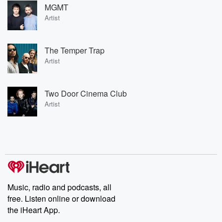
MGMT
Artist
The Temper Trap
Artist
Two Door Cinema Club
Artist
Music, radio and podcasts, all
free. Listen online or download
the iHeart App.