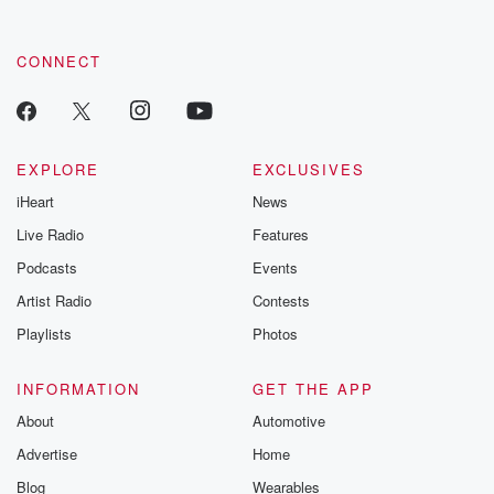
CONNECT
EXPLORE
EXCLUSIVES
iHeart
News
Live Radio
Features
Podcasts
Events
Artist Radio
Contests
Playlists
Photos
INFORMATION
GET THE APP
About
Automotive
Advertise
Home
Blog
Wearables