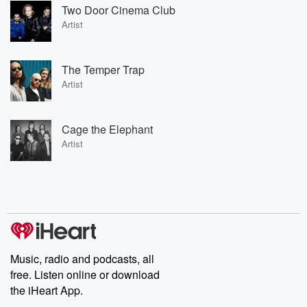
Two Door Cinema Club
Artist
The Temper Trap
Artist
Cage the Elephant
Artist
Music, radio and podcasts, all
free. Listen online or download
the iHeart App.