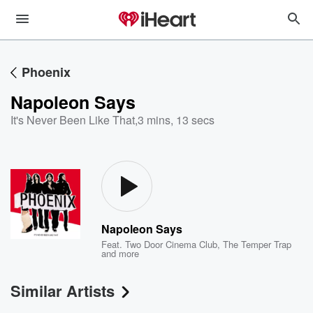
Phoenix
Napoleon Says
It's Never Been Like That
,
3 mins, 13 secs
Napoleon Says
Feat.
Two Door Cinema Club
,
The Temper Trap
and more
Similar Artists