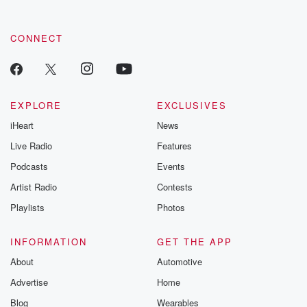
CONNECT
EXPLORE
EXCLUSIVES
iHeart
News
Live Radio
Features
Podcasts
Events
Artist Radio
Contests
Playlists
Photos
INFORMATION
GET THE APP
About
Automotive
Advertise
Home
Blog
Wearables