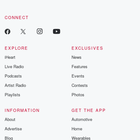
CONNECT
EXPLORE
EXCLUSIVES
iHeart
News
Live Radio
Features
Podcasts
Events
Artist Radio
Contests
Playlists
Photos
INFORMATION
GET THE APP
About
Automotive
Advertise
Home
Blog
Wearables