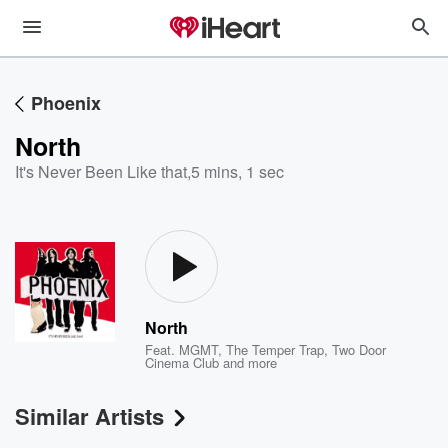
Phoenix
North
It's Never Been Like that
,
5 mins, 1 sec
North
Feat.
MGMT
,
The Temper Trap
,
Two Door
Cinema Club
and more
Similar Artists