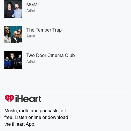
MGMT
Artist
The Temper Trap
Artist
Two Door Cinema Club
Artist
Music, radio and podcasts, all
free. Listen online or download
the iHeart App.