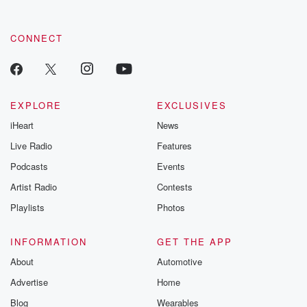
CONNECT
EXPLORE
EXCLUSIVES
iHeart
News
Live Radio
Features
Podcasts
Events
Artist Radio
Contests
Playlists
Photos
INFORMATION
GET THE APP
About
Automotive
Advertise
Home
Blog
Wearables