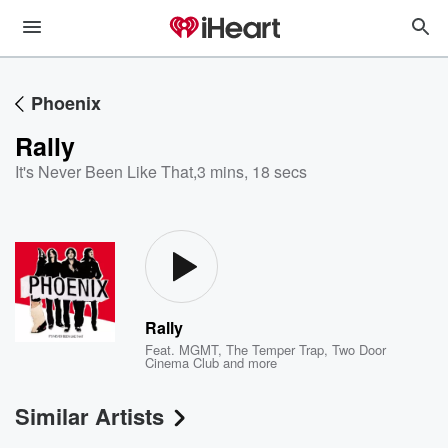
Phoenix
Rally
It's Never Been Like That
,
3 mins, 18 secs
Rally
Feat.
MGMT
,
The Temper Trap
,
Two Door
Cinema Club
and more
Similar Artists