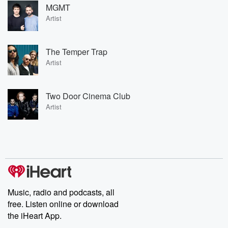
MGMT
Artist
The Temper Trap
Artist
Two Door Cinema Club
Artist
Music, radio and podcasts, all
free. Listen online or download
the iHeart App.