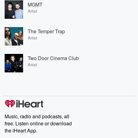
MGMT
Artist
The Temper Trap
Artist
Two Door Cinema Club
Artist
Music, radio and podcasts, all
free. Listen online or download
the iHeart App.