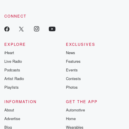
CONNECT
EXPLORE
EXCLUSIVES
iHeart
News
Live Radio
Features
Podcasts
Events
Artist Radio
Contests
Playlists
Photos
INFORMATION
GET THE APP
About
Automotive
Advertise
Home
Blog
Wearables