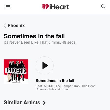
Phoenix
Sometimes in the fall
It's Never Been Like That
,
5 mins, 48 secs
Sometimes in the fall
Feat.
MGMT
,
The Temper Trap
,
Two Door
Cinema Club
and more
Similar Artists