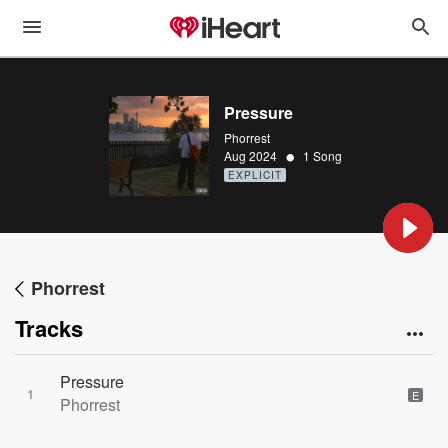
Pressure
Phorrest
•
Aug 2024
1 Song
EXPLICIT
Phorrest
Tracks
Pressure
1
E
Phorrest