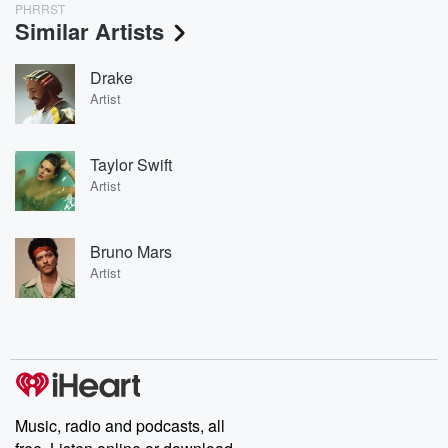
PHRRST
Similar Artists
Drake
Artist
Taylor Swift
Artist
Bruno Mars
Artist
Music, radio and podcasts, all