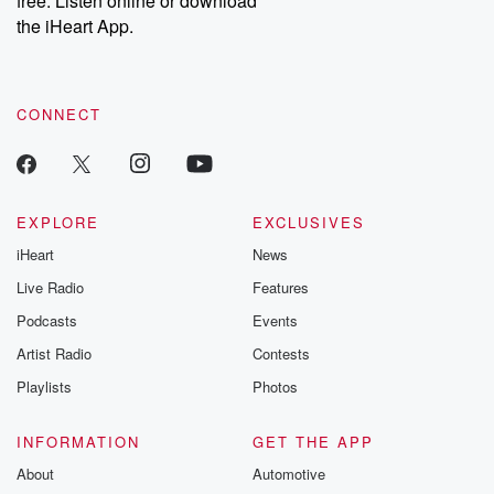
free. Listen online or download
the iHeart App.
CONNECT
EXPLORE
EXCLUSIVES
iHeart
News
Live Radio
Features
Podcasts
Events
Artist Radio
Contests
Playlists
Photos
INFORMATION
GET THE APP
About
Automotive