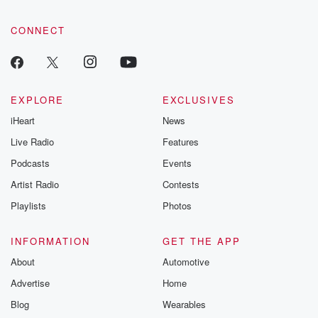
CONNECT
EXPLORE
EXCLUSIVES
iHeart
News
Live Radio
Features
Podcasts
Events
Artist Radio
Contests
Playlists
Photos
INFORMATION
GET THE APP
About
Automotive
Advertise
Home
Blog
Wearables