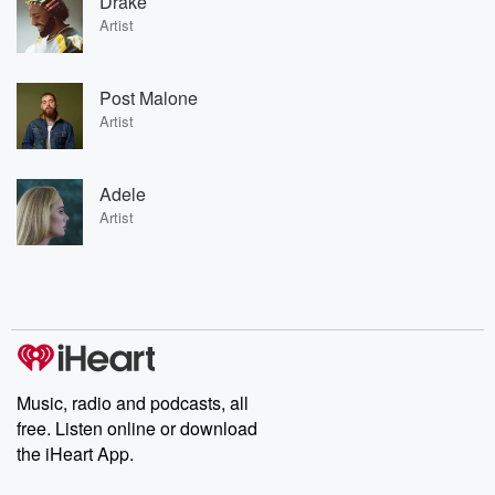
Drake
Artist
Post Malone
Artist
Adele
Artist
Music, radio and podcasts, all
free. Listen online or download
the iHeart App.