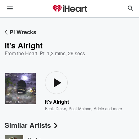
Pi Wrecks
It's Alright
From the Heart, Pt. 1
,
3 mins, 29 secs
It's Alright
Feat.
Drake
,
Post Malone
,
Adele
and more
Similar Artists