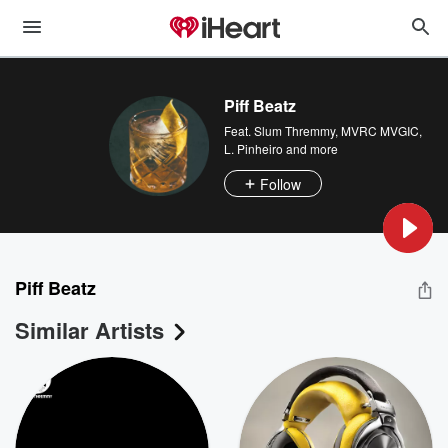
Piff Beatz
Feat.
Slum Thremmy
,
MVRC MVGIC
,
L. Pinheiro
and more
Follow
Piff Beatz
Similar Artists