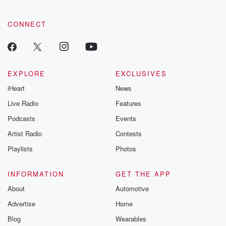
CONNECT
EXPLORE
EXCLUSIVES
iHeart
News
Live Radio
Features
Podcasts
Events
Artist Radio
Contests
Playlists
Photos
INFORMATION
GET THE APP
About
Automotive
Advertise
Home
Blog
Wearables