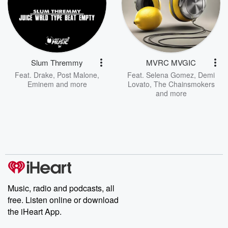
Slum Thremmy
MVRC MVGIC
Feat.
Drake
,
Post Malone
,
Feat.
Selena Gomez
,
Demi
Eminem
and more
Lovato
,
The Chainsmokers
and more
Music, radio and podcasts, all
free. Listen online or download
the iHeart App.