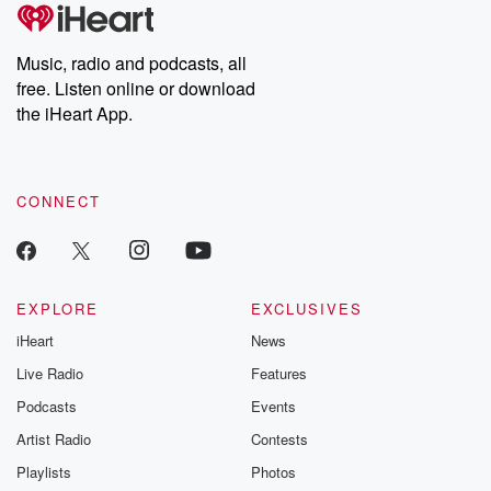
Music, radio and podcasts, all
free. Listen online or download
the iHeart App.
CONNECT
EXPLORE
EXCLUSIVES
iHeart
News
Live Radio
Features
Podcasts
Events
Artist Radio
Contests
Playlists
Photos