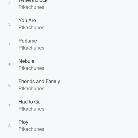
2
Pikachunes
You Are
3
Pikachunes
Perfume
4
Pikachunes
Nebula
5
Pikachunes
Friends and Family
6
Pikachunes
Had to Go
7
Pikachunes
Pioy
8
Pikachunes