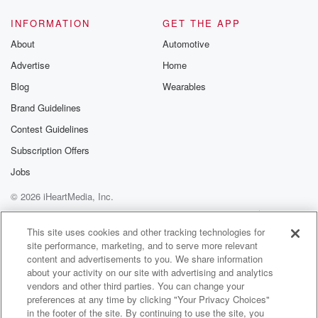
INFORMATION
GET THE APP
About
Automotive
Advertise
Home
Blog
Wearables
Brand Guidelines
Contest Guidelines
Subscription Offers
Jobs
© 2026 iHeartMedia, Inc.
Help
Privacy Policy
Your Privacy Choices
Terms of Use
AdChoices
This site uses cookies and other tracking technologies for
site performance, marketing, and to serve more relevant
content and advertisements to you. We share information
about your activity on our site with advertising and analytics
vendors and other third parties. You can change your
preferences at any time by clicking "Your Privacy Choices"
in the footer of the site. By continuing to use the site, you