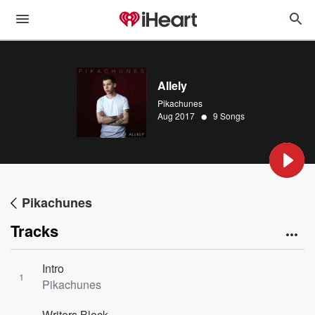
Allely
Pikachunes
•
Aug 2017
9 Songs
Pikachunes
Tracks
Intro
1
Pikachunes
Writers Block