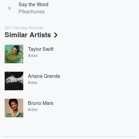
Say the Word
9
Pikachunes
2017 Monday Records
Similar Artists
Taylor Swift
Artist
Ariana Grande
Artist
Bruno Mars
Artist