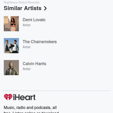
Righteous Robot Records
Similar Artists
Demi Lovato
Artist
The Chainsmokers
Artist
Calvin Harris
Artist
Music, radio and podcasts, all