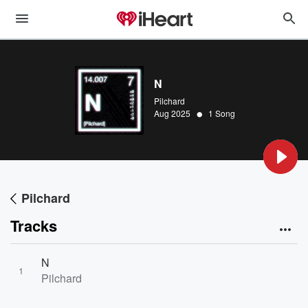
N
Pilchard
•
Aug 2025
1 Song
Pilchard
Tracks
N
1
Pilchard