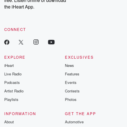
free. Listen online or download
the iHeart App.
CONNECT
EXPLORE
EXCLUSIVES
iHeart
News
Live Radio
Features
Podcasts
Events
Artist Radio
Contests
Playlists
Photos
INFORMATION
GET THE APP
About
Automotive