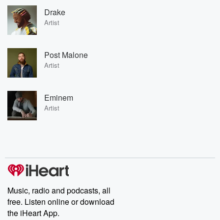
Drake
Artist
Post Malone
Artist
Eminem
Artist
Music, radio and podcasts, all
free. Listen online or download
the iHeart App.