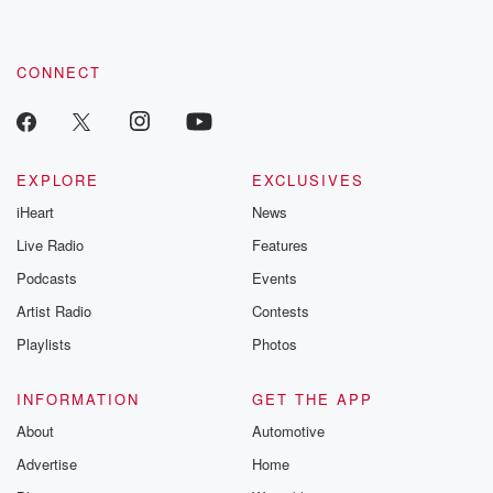
CONNECT
EXPLORE
EXCLUSIVES
iHeart
News
Live Radio
Features
Podcasts
Events
Artist Radio
Contests
Playlists
Photos
INFORMATION
GET THE APP
About
Automotive
Advertise
Home