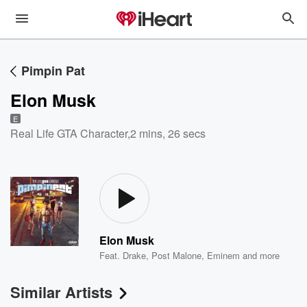
Pimpin Pat
Elon Musk
E
Real Life GTA Character
,
2 mins, 26 secs
Elon Musk
Feat.
Drake
,
Post Malone
,
Eminem
and more
Similar Artists