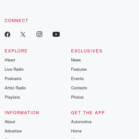
CONNECT
EXPLORE
EXCLUSIVES
iHeart
News
Live Radio
Features
Podcasts
Events
Artist Radio
Contests
Playlists
Photos
INFORMATION
GET THE APP
About
Automotive
Advertise
Home