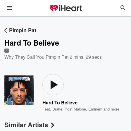
Pimpin Pat
Hard To Believe
E
Why They Call You Pimpin Pat
,
2 mins, 29 secs
Hard To Believe
Feat.
Drake
,
Post Malone
,
Eminem
and more
Similar Artists