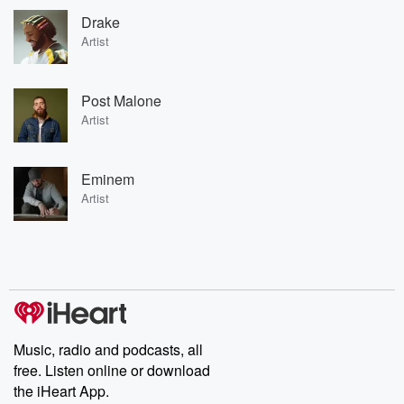
Drake
Artist
Post Malone
Artist
Eminem
Artist
Music, radio and podcasts, all
free. Listen online or download
the iHeart App.