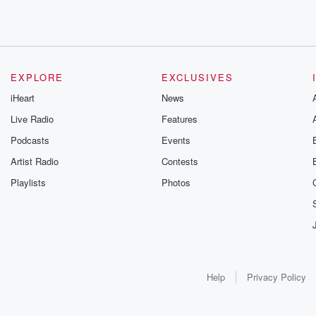
EXPLORE
EXCLUSIVES
iHeart
News
Live Radio
Features
Podcasts
Events
Artist Radio
Contests
Playlists
Photos
Help
Privacy Policy