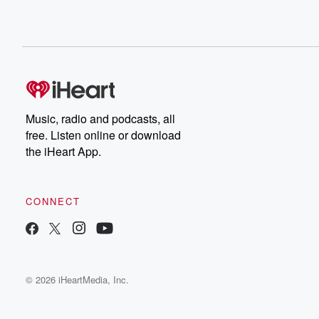
Music, radio and podcasts, all
free. Listen online or download
the iHeart App.
CONNECT
© 2026 iHeartMedia, Inc.