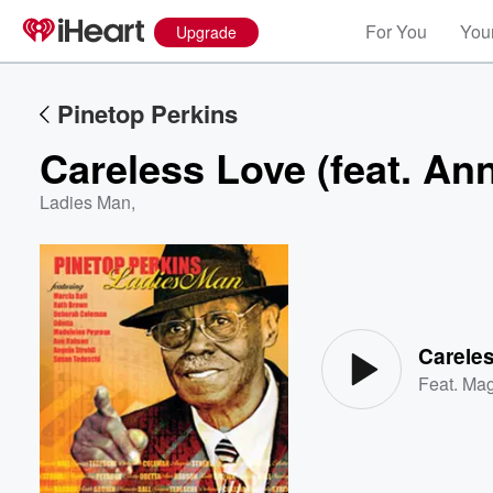
For You
Your
Upgrade
Pinetop Perkins
Careless Love (feat. An
Ladies Man
,
Volume
60%
Careles
Feat.
Mag