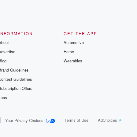
INFORMATION
GET THE APP
About
Automotive
Advertise
Home
Blog
Wearables
Brand Guidelines
Contest Guidelines
Subscription Offers
Jobs
Terms of Use
AdChoices
Your Privacy Choices