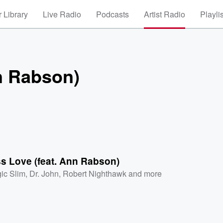
 Library
Live Radio
Podcasts
Artist Radio
Playli
n Rabson)
s Love (feat. Ann Rabson)
ic Slim
,
Dr. John
,
Robert Nighthawk
and more