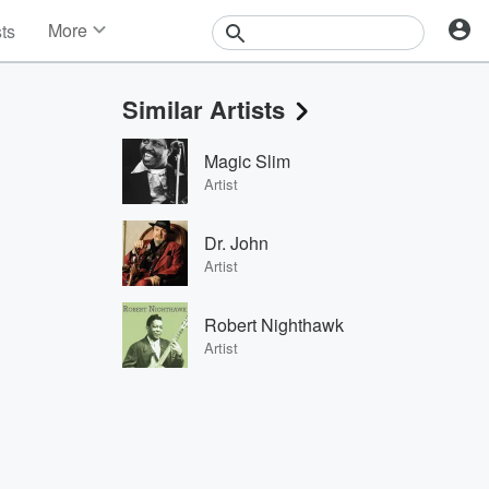
More
sts
News
Features
Similar Artists
Events
Contests
Magic Slim
Photos
Artist
Dr. John
Artist
Robert Nighthawk
Artist