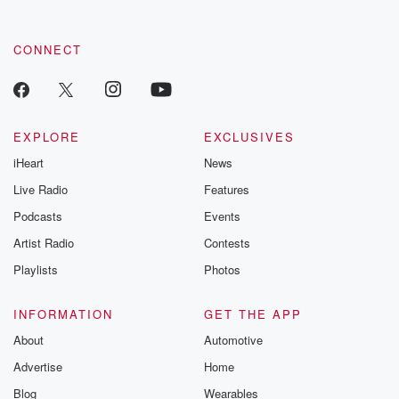
CONNECT
EXPLORE
EXCLUSIVES
iHeart
News
Live Radio
Features
Podcasts
Events
Artist Radio
Contests
Playlists
Photos
INFORMATION
GET THE APP
About
Automotive
Advertise
Home
Blog
Wearables