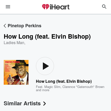
Pinetop Perkins
How Long (feat. Elvin Bishop)
Ladies Man
,
How Long (feat. Elvin Bishop)
Feat.
Magic Slim
,
Clarence "Gatemouth" Brown
and more
Similar Artists