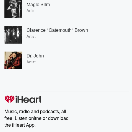
Magic Slim
Artist
Clarence "Gatemouth" Brown
Artist
Dr. John
Artist
Music, radio and podcasts, all
free. Listen online or download
the iHeart App.