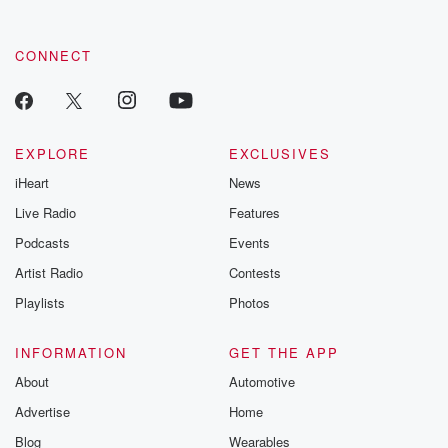
CONNECT
EXPLORE
EXCLUSIVES
iHeart
News
Live Radio
Features
Podcasts
Events
Artist Radio
Contests
Playlists
Photos
INFORMATION
GET THE APP
About
Automotive
Advertise
Home
Blog
Wearables