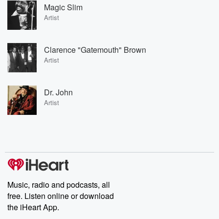
Magic Slim
Artist
Clarence "Gatemouth" Brown
Artist
Dr. John
Artist
Music, radio and podcasts, all
free. Listen online or download
the iHeart App.