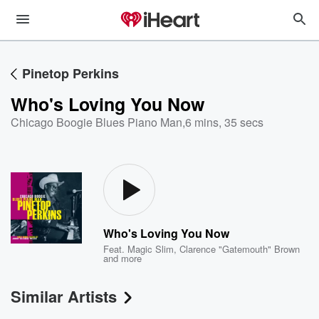
Pinetop Perkins
Who's Loving You Now
Chicago Boogie Blues Piano Man
,
6 mins, 35 secs
Who's Loving You Now
Feat.
Magic Slim
,
Clarence "Gatemouth" Brown
and more
Similar Artists