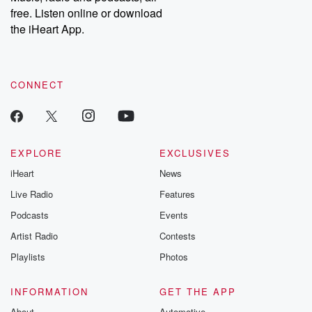
free. Listen online or download
the iHeart App.
CONNECT
EXPLORE
EXCLUSIVES
iHeart
News
Live Radio
Features
Podcasts
Events
Artist Radio
Contests
Playlists
Photos
INFORMATION
GET THE APP
About
Automotive