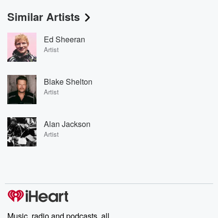
Similar Artists
Ed Sheeran
Artist
Blake Shelton
Artist
Alan Jackson
Artist
Music, radio and podcasts, all