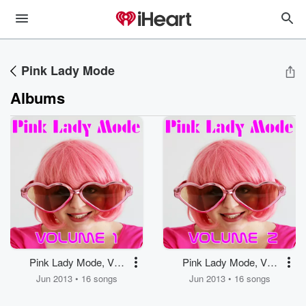
Pink Lady Mode
Albums
Pink Lady Mode, Vol.
Pink Lady Mode, Vol.
1
2
Jun 2013 • 16 songs
Jun 2013 • 16 songs