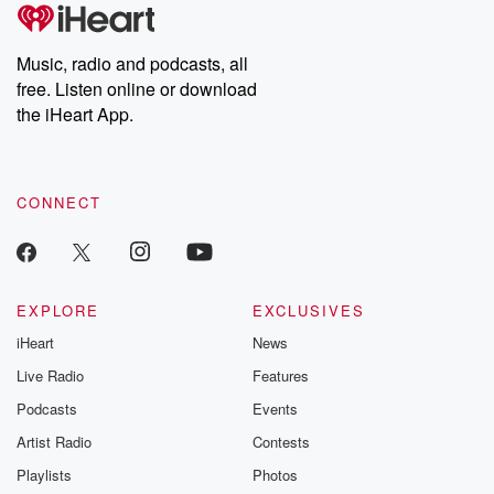
Music, radio and podcasts, all
free. Listen online or download
the iHeart App.
CONNECT
EXPLORE
EXCLUSIVES
iHeart
News
Live Radio
Features
Podcasts
Events
Artist Radio
Contests
Playlists
Photos