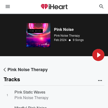
Pink Noise
Pink Noise Therapy
•
Feb 2024
9 Songs
Pink Noise Therapy
Tracks
Pink Static Waves
1
Pink Noise Therapy
Mindful Pink Noise