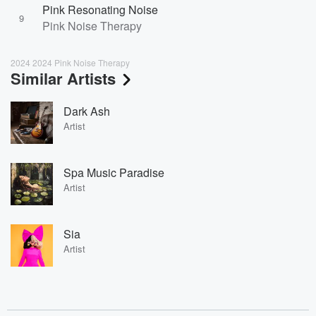
Pink Resonating Noise
9
Pink Noise Therapy
2024 2024 Pink Noise Therapy
Similar Artists
Dark Ash
Artist
Spa Music Paradise
Artist
Sia
Artist