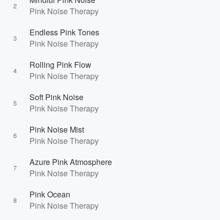
2
Pink Noise Therapy
Endless Pink Tones
3
Pink Noise Therapy
Rolling Pink Flow
4
Pink Noise Therapy
Soft Pink Noise
5
Pink Noise Therapy
Pink Noise Mist
6
Pink Noise Therapy
Azure Pink Atmosphere
7
Pink Noise Therapy
Pink Ocean
8
Pink Noise Therapy