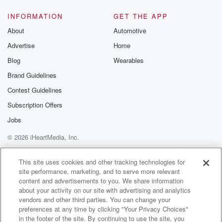
INFORMATION
GET THE APP
About
Automotive
Advertise
Home
Blog
Wearables
Brand Guidelines
Contest Guidelines
Subscription Offers
Jobs
© 2026 iHeartMedia, Inc.
Help
Privacy Policy
Your Privacy Choices
Terms of Use
AdChoices
This site uses cookies and other tracking technologies for
site performance, marketing, and to serve more relevant
content and advertisements to you. We share information
about your activity on our site with advertising and analytics
vendors and other third parties. You can change your
preferences at any time by clicking "Your Privacy Choices"
in the footer of the site. By continuing to use the site, you