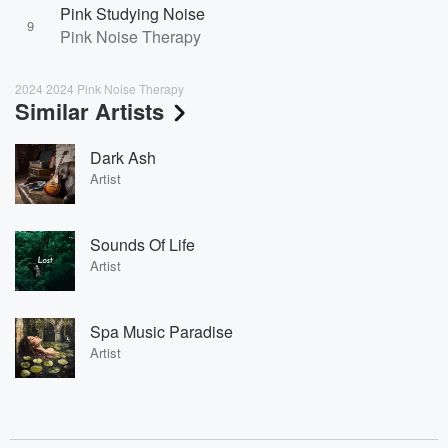
Pink Studying Noise
9
Pink Noise Therapy
2024 2024 Pink Noise Therapy
Similar Artists
Dark Ash
Artist
Sounds Of Life
Artist
Spa Music Paradise
Artist