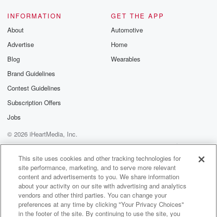
INFORMATION
GET THE APP
About
Automotive
Advertise
Home
Blog
Wearables
Brand Guidelines
Contest Guidelines
Subscription Offers
Jobs
© 2026 iHeartMedia, Inc.
Help
Privacy Policy
Your Privacy Choices
Terms of Use
AdChoices
This site uses cookies and other tracking technologies for
site performance, marketing, and to serve more relevant
content and advertisements to you. We share information
about your activity on our site with advertising and analytics
vendors and other third parties. You can change your
preferences at any time by clicking "Your Privacy Choices"
in the footer of the site. By continuing to use the site, you