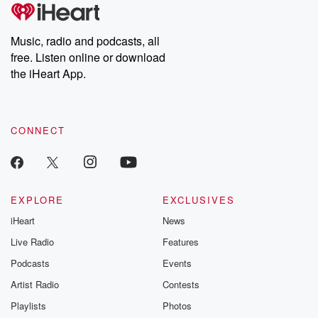
Music, radio and podcasts, all
free. Listen online or download
the iHeart App.
CONNECT
EXPLORE
EXCLUSIVES
iHeart
News
Live Radio
Features
Podcasts
Events
Artist Radio
Contests
Playlists
Photos