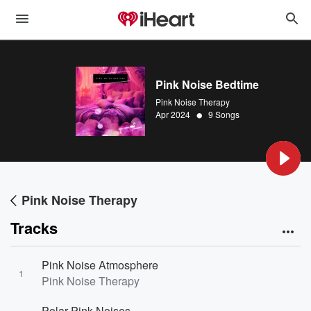
Pink Noise Bedtime
Pink Noise Therapy
•
Apr 2024
9 Songs
Pink Noise Therapy
Tracks
Pink Noise Atmosphere
1
Pink Noise Therapy
Polar Pink Noises