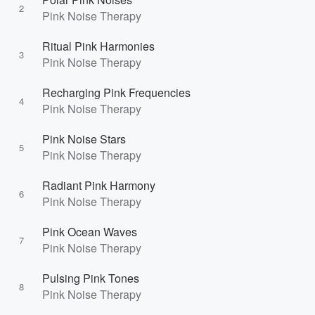
2
Pink Noise Therapy
Ritual Pink Harmonies
3
Pink Noise Therapy
Recharging Pink Frequencies
4
Pink Noise Therapy
Pink Noise Stars
5
Pink Noise Therapy
Radiant Pink Harmony
6
Pink Noise Therapy
Pink Ocean Waves
7
Pink Noise Therapy
Pulsing Pink Tones
8
Pink Noise Therapy