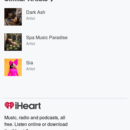
Dark Ash
Artist
Spa Music Paradise
Artist
Sia
Artist
Music, radio and podcasts, all
free. Listen online or download