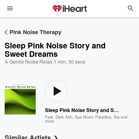
Pink Noise Therapy
Sleep Pink Noise Story and
Sweet Dreams
A Gentle Noise Relax
,
1 min, 30 secs
Sleep Pink Noise Story and Sweet Dreams
Feat.
Dark Ash
,
Spa Music Paradise
,
Sia
and
more
Similar Artists