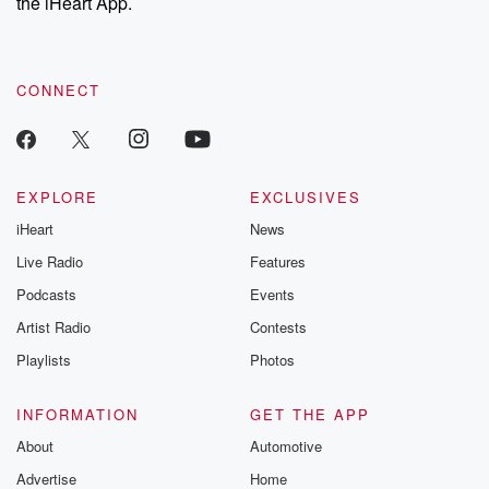
the iHeart App.
CONNECT
EXPLORE
EXCLUSIVES
iHeart
News
Live Radio
Features
Podcasts
Events
Artist Radio
Contests
Playlists
Photos
INFORMATION
GET THE APP
About
Automotive
Advertise
Home