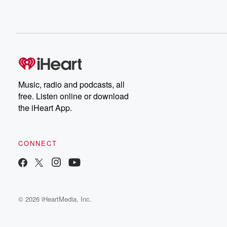
Music, radio and podcasts, all
free. Listen online or download
the iHeart App.
CONNECT
© 2026 iHeartMedia, Inc.