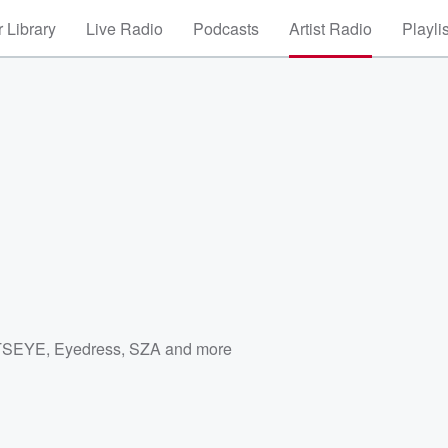
 Library
Live Radio
Podcasts
Artist Radio
Playli
TSEYE
,
Eyedress
,
SZA
and more