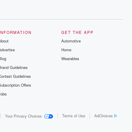
INFORMATION
GET THE APP
About
Automotive
Advertise
Home
Blog
Wearables
Brand Guidelines
Contest Guidelines
Subscription Offers
Jobs
Terms of Use
AdChoices
Your Privacy Choices