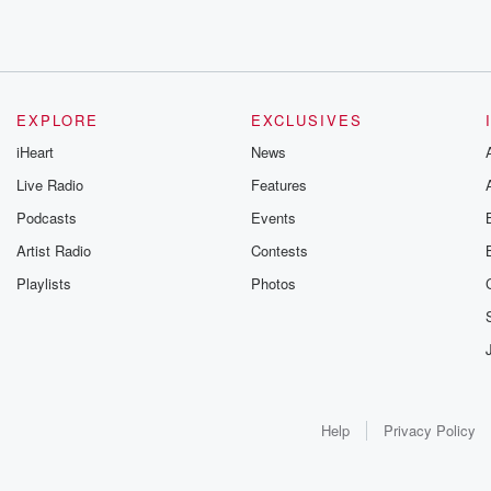
EXPLORE
EXCLUSIVES
iHeart
News
Live Radio
Features
Podcasts
Events
Artist Radio
Contests
Playlists
Photos
Help
Privacy Policy