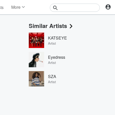
More
sts
News
Features
Similar Artists
Events
Contests
KATSEYE
Photos
Artist
Eyedress
Artist
SZA
Artist