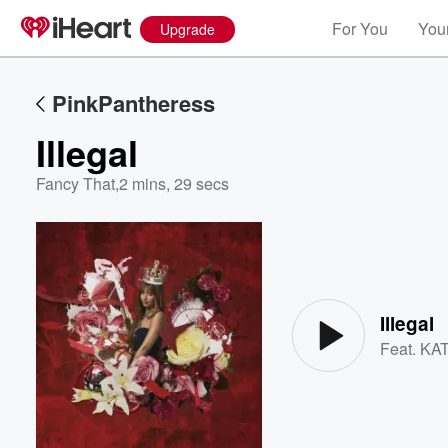
For You
Your
Upgrade
PinkPantheress
Illegal
Fancy That
,
2 mins, 29 secs
Volume
60%
Illegal
Feat.
KA