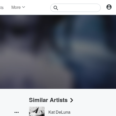
More
sts
News
Features
Events
Contests
Photos
Similar Artists
Kat DeLuna