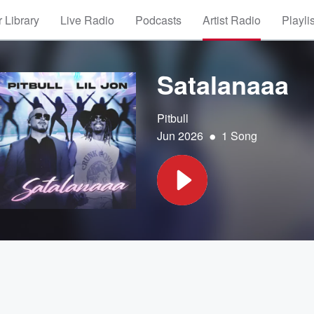
 Library
Live Radio
Podcasts
Artist Radio
Playli
Satalanaaa
Pitbull
•
Jun 2026
1 Song