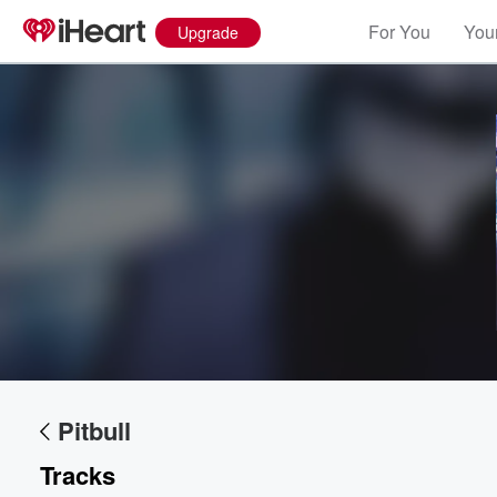
For You
Your
Upgrade
Volume
60%
Pitbull
Tracks