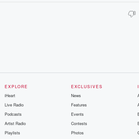
EXPLORE
EXCLUSIVES
iHeart
News
Live Radio
Features
Podcasts
Events
Artist Radio
Contests
Playlists
Photos