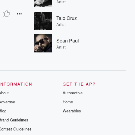
Artist
Taio Cruz
Artist
Sean Paul
Artist
INFORMATION
GET THE APP
About
Automotive
Advertise
Home
Blog
Wearables
Brand Guidelines
Contest Guidelines