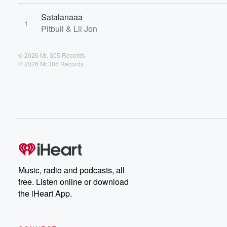
Satalanaaa
1
Pitbull & Lil Jon
© 2026 Mr. 305 Records
℗ 2026 Mr.305 Records
Music, radio and podcasts, all
free. Listen online or download
the iHeart App.