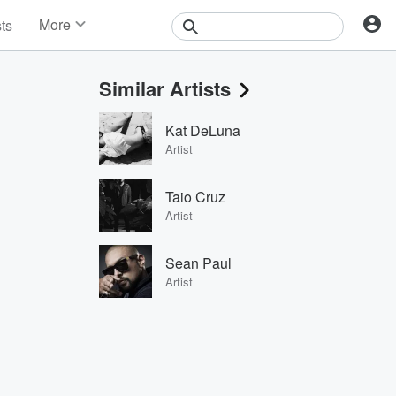
More
sts
News
Features
Similar Artists
Events
Contests
Kat DeLuna
Photos
Artist
Taio Cruz
Artist
Sean Paul
Artist