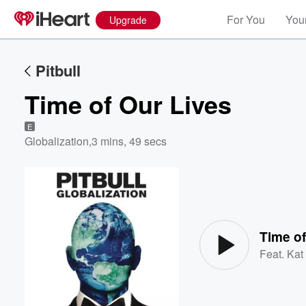
For You
Your
Upgrade
Pitbull
Time of Our Lives
E
Globalization
,
3 mins, 49 secs
Volume
60%
Time of
Feat.
Kat