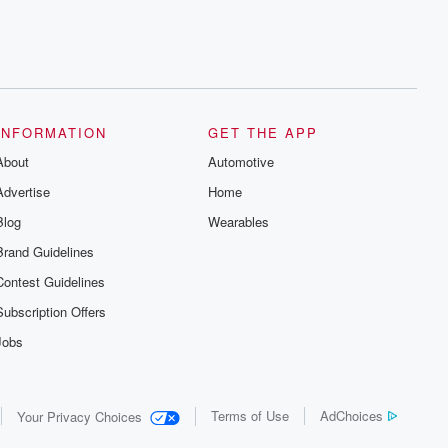
INFORMATION
GET THE APP
About
Automotive
Advertise
Home
Blog
Wearables
Brand Guidelines
Contest Guidelines
Subscription Offers
Jobs
Terms of Use
AdChoices
Your Privacy Choices