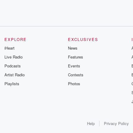
EXPLORE
EXCLUSIVES
iHeart
News
Live Radio
Features
Podcasts
Events
Artist Radio
Contests
Playlists
Photos
Help
Privacy Policy