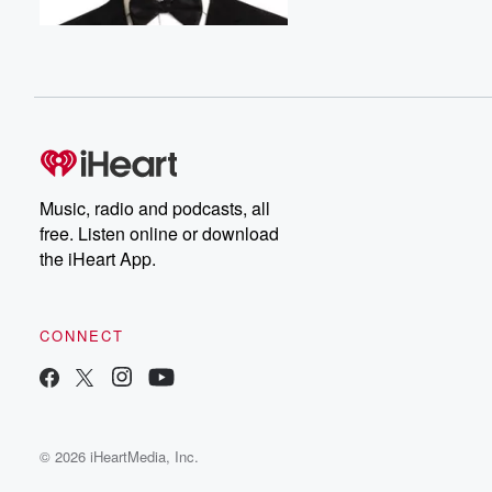
Music, radio and podcasts, all
free. Listen online or download
the iHeart App.
CONNECT
© 2026 iHeartMedia, Inc.