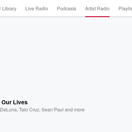
 Library
Live Radio
Podcasts
Artist Radio
Playli
 Our Lives
 DeLuna
,
Taio Cruz
,
Sean Paul
and more