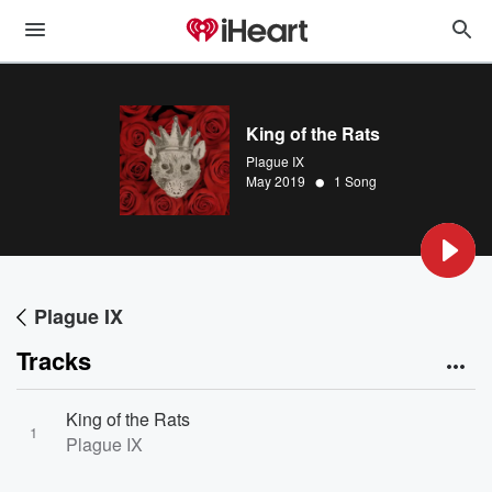
King of the Rats
Plague IX
•
May 2019
1 Song
Plague IX
Tracks
King of the Rats
1
Plague IX