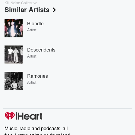
Kill Noise Collective
Similar Artists
Blondie
Artist
Descendents
Artist
Ramones
Artist
Music, radio and podcasts, all