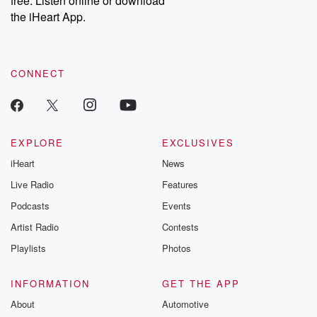
free. Listen online or download
the iHeart App.
CONNECT
EXPLORE
EXCLUSIVES
iHeart
News
Live Radio
Features
Podcasts
Events
Artist Radio
Contests
Playlists
Photos
INFORMATION
GET THE APP
About
Automotive