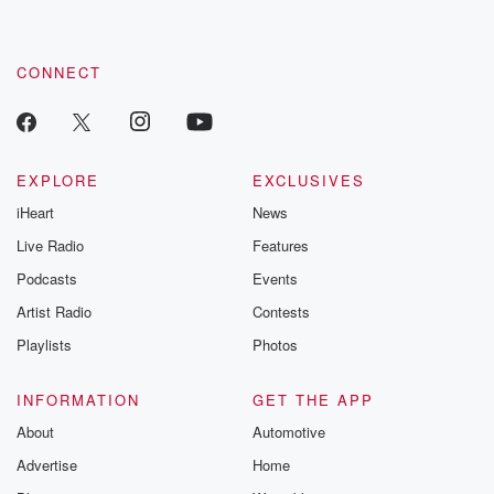
CONNECT
EXPLORE
EXCLUSIVES
iHeart
News
Live Radio
Features
Podcasts
Events
Artist Radio
Contests
Playlists
Photos
INFORMATION
GET THE APP
About
Automotive
Advertise
Home