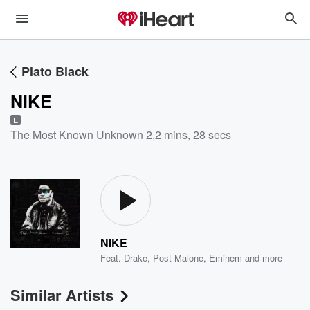
Plato Black
NIKE
E
The Most Known Unknown 2
,
2 mins, 28 secs
NIKE
Feat.
Drake
,
Post Malone
,
Eminem
and more
Similar Artists