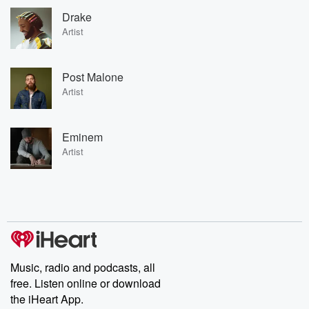
Drake
Artist
Post Malone
Artist
Eminem
Artist
Music, radio and podcasts, all
free. Listen online or download
the iHeart App.