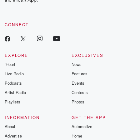
CONNECT
EXPLORE
EXCLUSIVES
iHeart
News
Live Radio
Features
Podcasts
Events
Artist Radio
Contests
Playlists
Photos
INFORMATION
GET THE APP
About
Automotive
Advertise
Home