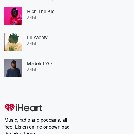
Rich The Kid
Artist
Lil Yachty
Artist
MadeinTYO
Artist
Music, radio and podcasts, all
free. Listen online or download
the iHeart App.