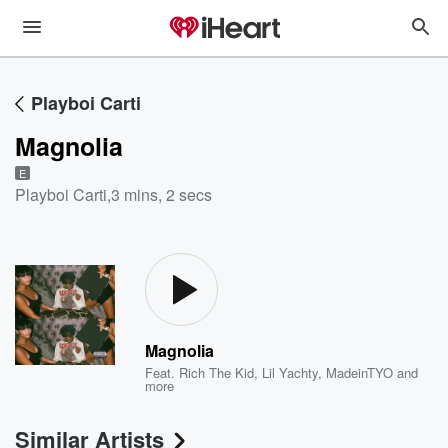
Playboi Carti
Magnolia
E
Playboi Carti
,
3 mins, 2 secs
Magnolia
Feat.
Rich The Kid
,
Lil Yachty
,
MadeinTYO
and
more
Similar Artists