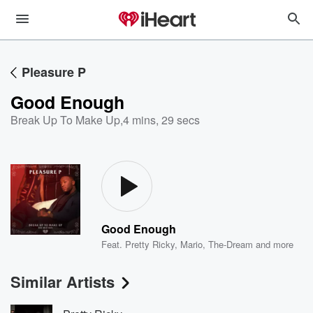
Pleasure P
Good Enough
Break Up To Make Up
,
4 mins, 29 secs
Good Enough
Feat.
Pretty Ricky
,
Mario
,
The-Dream
and more
Similar Artists