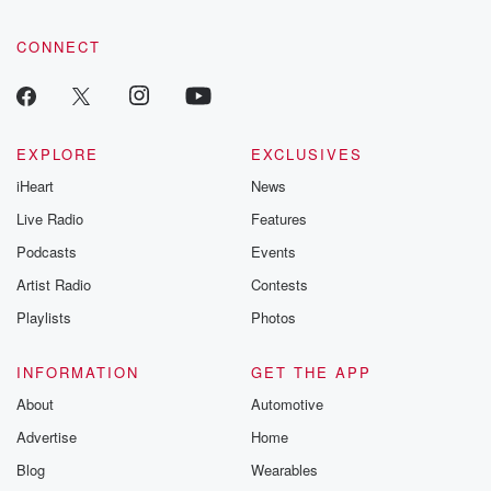
CONNECT
EXPLORE
EXCLUSIVES
iHeart
News
Live Radio
Features
Podcasts
Events
Artist Radio
Contests
Playlists
Photos
INFORMATION
GET THE APP
About
Automotive
Advertise
Home
Blog
Wearables