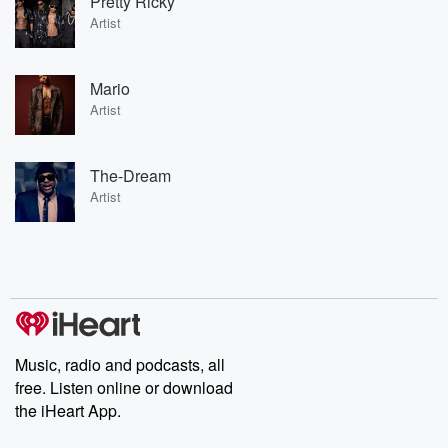
Pretty Ricky
Artist
Mario
Artist
The-Dream
Artist
Music, radio and podcasts, all
free. Listen online or download
the iHeart App.