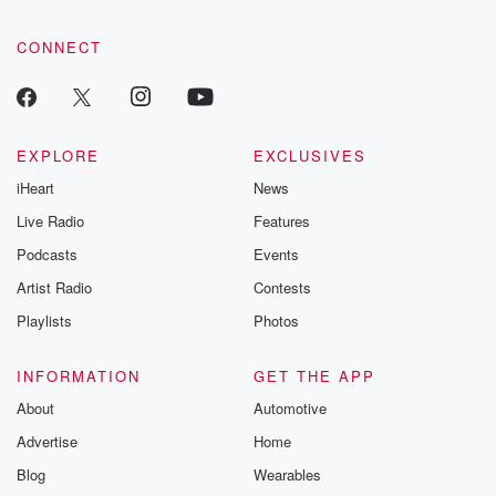
CONNECT
EXPLORE
EXCLUSIVES
iHeart
News
Live Radio
Features
Podcasts
Events
Artist Radio
Contests
Playlists
Photos
INFORMATION
GET THE APP
About
Automotive
Advertise
Home
Blog
Wearables