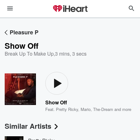
Pleasure P
Show Off
Break Up To Make Up
,
3 mins, 3 secs
Show Off
Feat.
Pretty Ricky
,
Mario
,
The-Dream
and more
Similar Artists