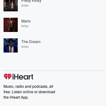
Pretty Ricky
Artist
Mario
Artist
The-Dream
Artist
Music, radio and podcasts, all
free. Listen online or download
the iHeart App.