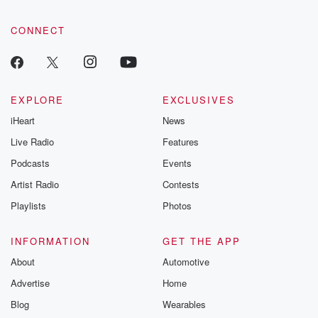
CONNECT
EXPLORE
EXCLUSIVES
iHeart
News
Live Radio
Features
Podcasts
Events
Artist Radio
Contests
Playlists
Photos
INFORMATION
GET THE APP
About
Automotive
Advertise
Home
Blog
Wearables