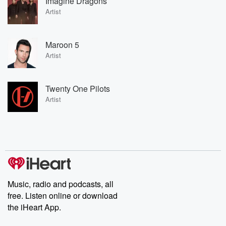
Imagine Dragons
Artist
Maroon 5
Artist
Twenty One Pilots
Artist
Music, radio and podcasts, all
free. Listen online or download
the iHeart App.