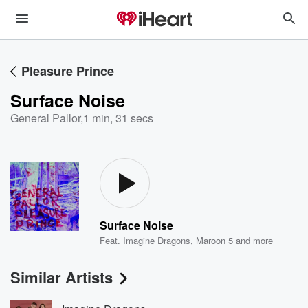
Pleasure Prince
Surface Noise
General Pallor
,
1 min, 31 secs
Surface Noise
Feat.
Imagine Dragons
,
Maroon 5
and more
Similar Artists