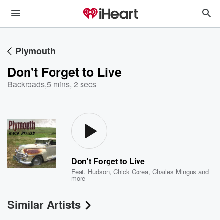
Plymouth
Don't Forget to Live
Backroads
,
5 mins, 2 secs
Don't Forget to Live
Feat.
Hudson
,
Chick Corea
,
Charles Mingus
and
more
Similar Artists