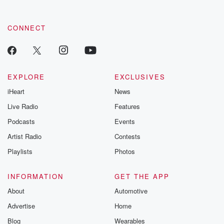
CONNECT
EXPLORE
EXCLUSIVES
iHeart
News
Live Radio
Features
Podcasts
Events
Artist Radio
Contests
Playlists
Photos
INFORMATION
GET THE APP
About
Automotive
Advertise
Home
Blog
Wearables