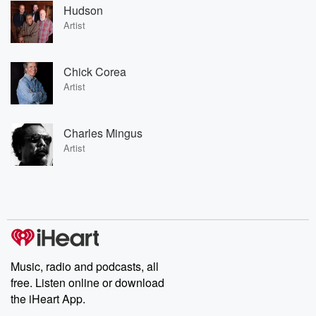
Hudson
Artist
Chick Corea
Artist
Charles Mingus
Artist
Music, radio and podcasts, all
free. Listen online or download
the iHeart App.