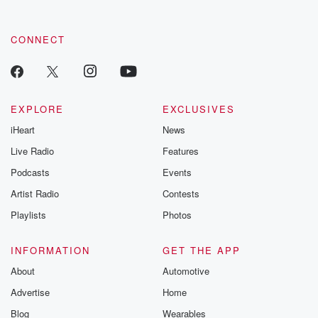
CONNECT
EXPLORE
EXCLUSIVES
iHeart
News
Live Radio
Features
Podcasts
Events
Artist Radio
Contests
Playlists
Photos
INFORMATION
GET THE APP
About
Automotive
Advertise
Home
Blog
Wearables