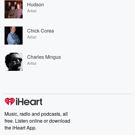
Hudson
Artist
Chick Corea
Artist
Charles Mingus
Artist
Music, radio and podcasts, all
free. Listen online or download
the iHeart App.