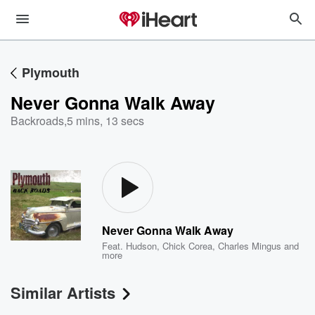
Plymouth
Never Gonna Walk Away
Backroads
,
5 mins, 13 secs
Never Gonna Walk Away
Feat.
Hudson
,
Chick Corea
,
Charles Mingus
and
more
Similar Artists