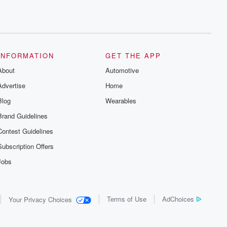
INFORMATION
GET THE APP
About
Automotive
Advertise
Home
Blog
Wearables
Brand Guidelines
Contest Guidelines
Subscription Offers
Jobs
Terms of Use
AdChoices
Your Privacy Choices