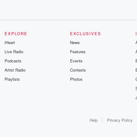
EXPLORE
EXCLUSIVES
iHeart
News
Live Radio
Features
Podcasts
Events
Artist Radio
Contests
Playlists
Photos
Help
Privacy Policy