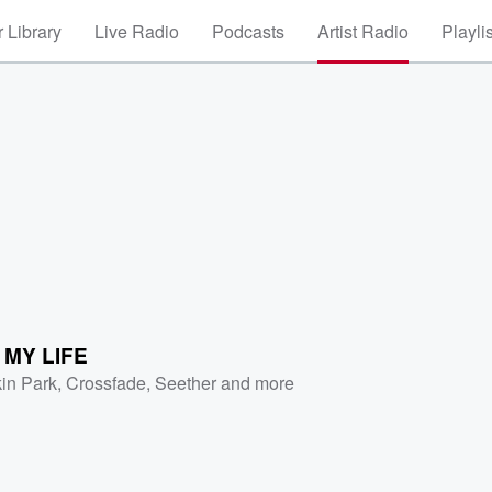
 Library
Live Radio
Podcasts
Artist Radio
Playli
S MY LIFE
kin Park
,
Crossfade
,
Seether
and more