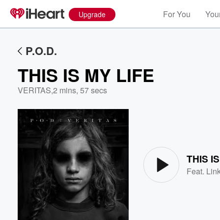
For You
Your
Upgrade
P.O.D.
THIS IS MY LIFE
VERITAS
,
2 mins, 57 secs
Volume
60%
THIS I
Feat.
Lin