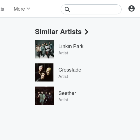
More
sts
News
Features
Similar Artists
Events
Contests
Linkin Park
Photos
Artist
Crossfade
Artist
Seether
Artist