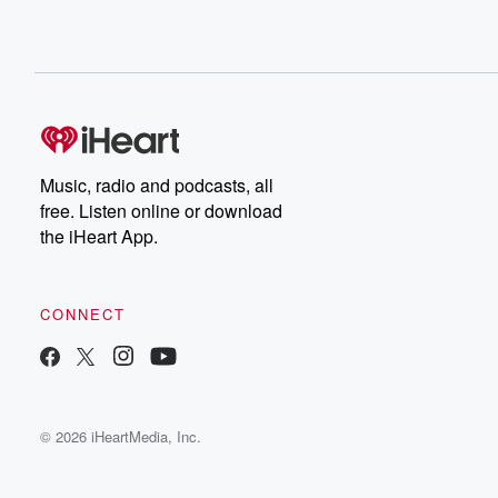
Music, radio and podcasts, all
free. Listen online or download
the iHeart App.
CONNECT
© 2026 iHeartMedia, Inc.