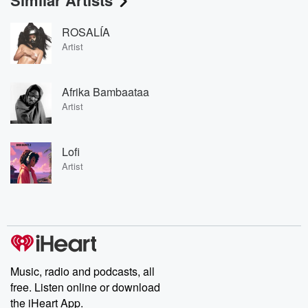
Similar Artists
ROSALÍA
Artist
Afrika Bambaataa
Artist
Lofi
Artist
Music, radio and podcasts, all
free. Listen online or download
the iHeart App.