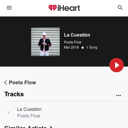
La Cuestión
Poeta Flow
•
Mar 2018
1 Song
Poeta Flow
Tracks
La Cuestión
1
Poeta Flow