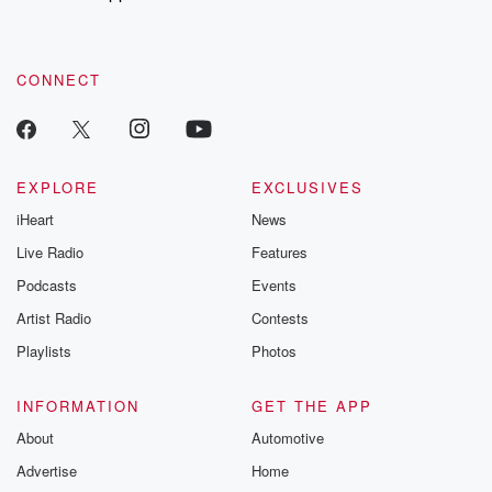
CONNECT
EXPLORE
EXCLUSIVES
iHeart
News
Live Radio
Features
Podcasts
Events
Artist Radio
Contests
Playlists
Photos
INFORMATION
GET THE APP
About
Automotive
Advertise
Home