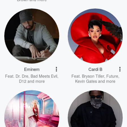
Eminem
Cardi B
Feat.
Dr. Dre
,
Bad Meets Evil
,
Feat.
Bryson Tiller
,
Future
,
D12
and more
Kevin Gates
and more