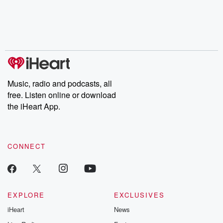
Music, radio and podcasts, all
free. Listen online or download
the iHeart App.
CONNECT
EXPLORE
EXCLUSIVES
iHeart
News