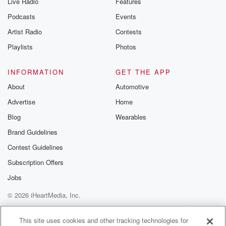
Live Radio
Features
Podcasts
Events
Artist Radio
Contests
Playlists
Photos
INFORMATION
GET THE APP
About
Automotive
Advertise
Home
Blog
Wearables
Brand Guidelines
Contest Guidelines
Subscription Offers
Jobs
© 2026 iHeartMedia, Inc.
Help
Privacy Policy
Your Privacy Choices
Terms of Use
AdChoices
This site uses cookies and other tracking technologies for