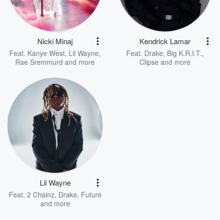
Nicki Minaj
Kendrick Lamar
Feat.
Kanye West
,
Lil Wayne
,
Feat.
Drake
,
Big K.R.I.T.
,
Rae Sremmurd
and more
Clipse
and more
Lil Wayne
Feat.
2 Chainz
,
Drake
,
Future
and more