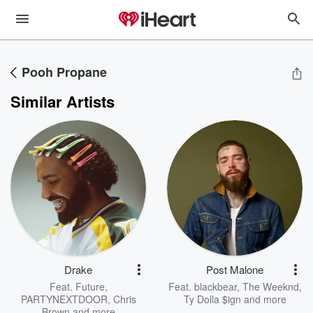
Pooh Propane
Similar Artists
Drake
Post Malone
Feat.
Future
,
Feat.
blackbear
,
The Weeknd
,
PARTYNEXTDOOR
,
Chris
Ty Dolla $ign
and more
Brown
and more