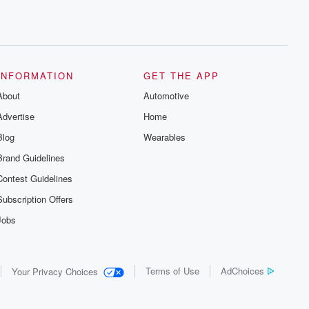
INFORMATION
GET THE APP
About
Automotive
Advertise
Home
Blog
Wearables
Brand Guidelines
Contest Guidelines
Subscription Offers
Jobs
Terms of Use
AdChoices
Your Privacy Choices