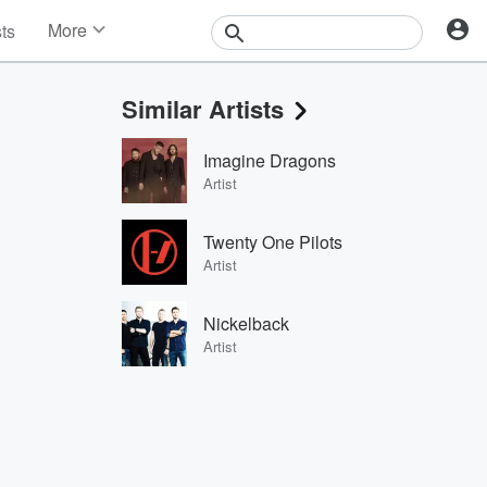
More
sts
News
Features
Similar Artists
Events
Contests
Imagine Dragons
Photos
Artist
Twenty One Pilots
Artist
Nickelback
Artist