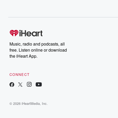
Music, radio and podcasts, all
free. Listen online or download
the iHeart App.
CONNECT
© 2026 iHeartMedia, Inc.