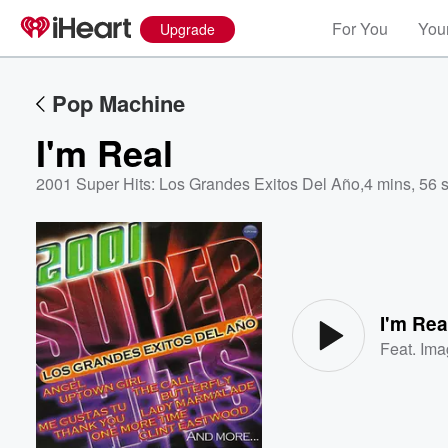
For You
Your
Upgrade
Pop Machine
I'm Real
2001 Super Hits: Los Grandes Exitos Del Año
,
4 mins, 56 
Volume
60%
I'm Rea
Feat.
Ima