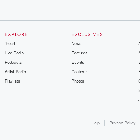
EXPLORE
EXCLUSIVES
iHeart
News
Live Radio
Features
Podcasts
Events
Artist Radio
Contests
Playlists
Photos
Help
Privacy Policy