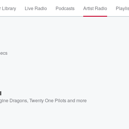
 Library
Live Radio
Podcasts
Artist Radio
Playli
secs
l
gine Dragons
,
Twenty One Pilots
and more