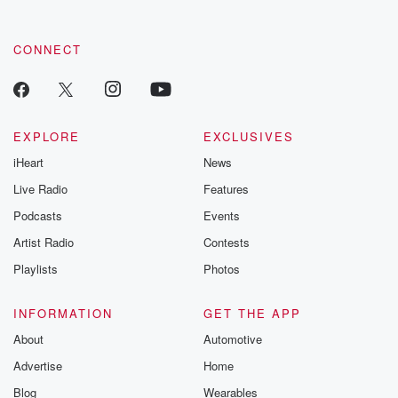
CONNECT
EXPLORE
EXCLUSIVES
iHeart
News
Live Radio
Features
Podcasts
Events
Artist Radio
Contests
Playlists
Photos
INFORMATION
GET THE APP
About
Automotive
Advertise
Home
Blog
Wearables