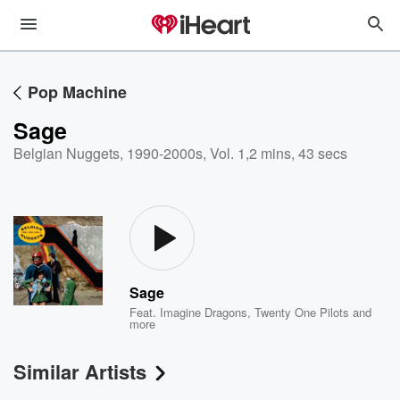
Pop Machine
Sage
Belgian Nuggets, 1990-2000s, Vol. 1
,
2 mins, 43 secs
Sage
Feat.
Imagine Dragons
,
Twenty One Pilots
and
more
Similar Artists