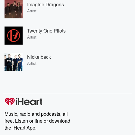
Imagine Dragons
Artist
Twenty One Pilots
Artist
Nickelback
Artist
Music, radio and podcasts, all
free. Listen online or download
the iHeart App.