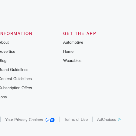
INFORMATION
GET THE APP
About
Automotive
Advertise
Home
Blog
Wearables
Brand Guidelines
Contest Guidelines
Subscription Offers
Jobs
Terms of Use
AdChoices
Your Privacy Choices