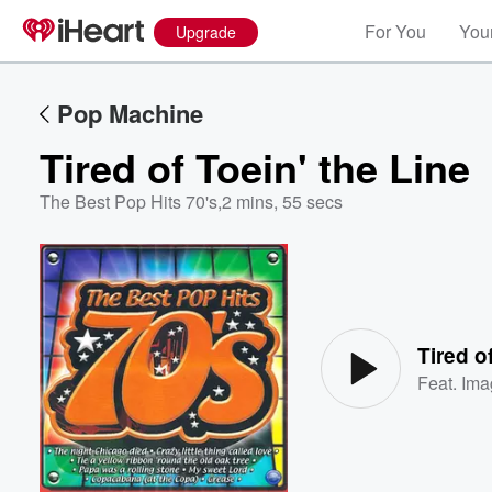
For You
Your
Upgrade
Pop Machine
Tired of Toein' the Line
The Best Pop Hits 70's
,
2 mins, 55 secs
Volume
60%
Tired o
Feat.
Ima