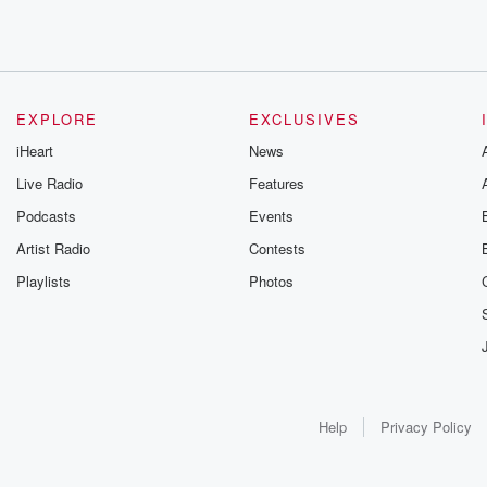
EXPLORE
EXCLUSIVES
iHeart
News
Live Radio
Features
Podcasts
Events
Artist Radio
Contests
Playlists
Photos
Help
Privacy Policy