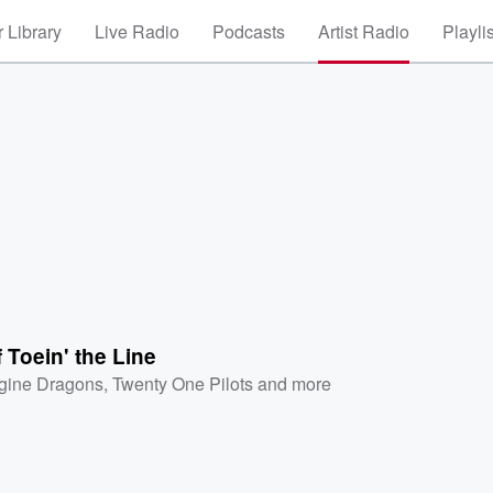
 Library
Live Radio
Podcasts
Artist Radio
Playli
f Toein' the Line
gine Dragons
,
Twenty One Pilots
and more