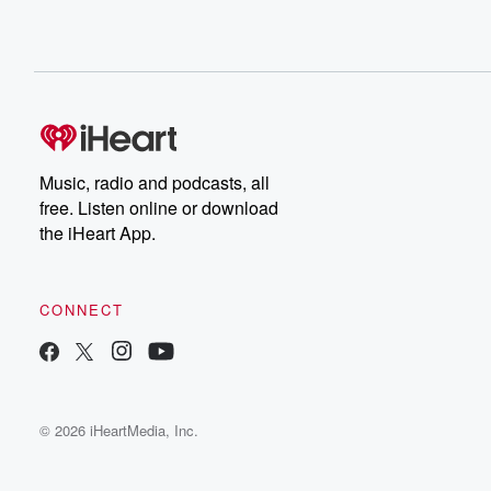
Music, radio and podcasts, all
free. Listen online or download
the iHeart App.
CONNECT
© 2026 iHeartMedia, Inc.