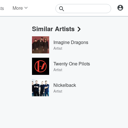
More
sts
News
Features
Similar Artists
Events
Contests
Imagine Dragons
Photos
Artist
Twenty One Pilots
Artist
Nickelback
Artist