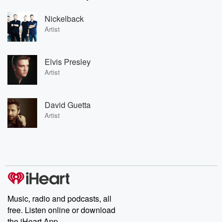
Nickelback
Artist
Elvis Presley
Artist
David Guetta
Artist
Music, radio and podcasts, all
free. Listen online or download
the iHeart App.