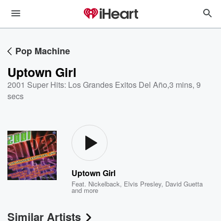
Pop Machine
Uptown Girl
2001 Super Hits: Los Grandes Exitos Del Año
,
3 mins, 9
secs
Uptown Girl
Feat.
Nickelback
,
Elvis Presley
,
David Guetta
and more
Similar Artists