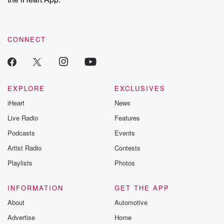
CONNECT
EXPLORE
EXCLUSIVES
iHeart
News
Live Radio
Features
Podcasts
Events
Artist Radio
Contests
Playlists
Photos
INFORMATION
GET THE APP
About
Automotive
Advertise
Home